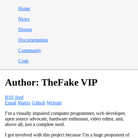
Home
News
Design
Documentation
Community
Code
Author: TheFake VIP
RSS feed
Email
Matrix
Github
Website
I’m a visually impaired computer programmer, web developer,
open source advocate, hardware enthusiast, video editor, and,
above all, just a complete nerd.
I got involved with this project because I’m a huge proponent of