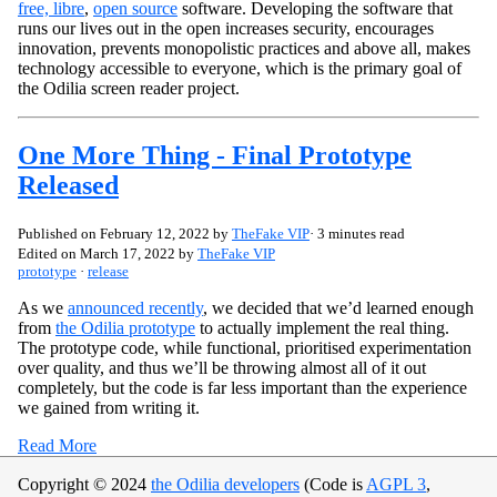
free, libre
,
open source
software. Developing the software that
runs our lives out in the open increases security, encourages
innovation, prevents monopolistic practices and above all, makes
technology accessible to everyone, which is the primary goal of
the Odilia screen reader project.
One More Thing - Final Prototype
Released
Published on
February 12, 2022
by
TheFake VIP
· 3 minutes read
Edited on
March 17, 2022
by
TheFake VIP
prototype
·
release
As we
announced recently
, we decided that we’d learned enough
from
the Odilia prototype
to actually implement the real thing.
The prototype code, while functional, prioritised experimentation
over quality, and thus we’ll be throwing almost all of it out
completely, but the code is far less important than the experience
we gained from writing it.
Read More
Copyright © 2024
the Odilia developers
(Code is
AGPL 3
,